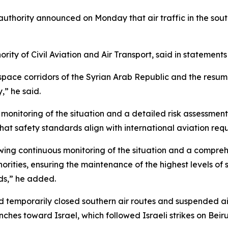
n authority announced on Monday that air traffic in the sou
ity of Civil Aviation and Air Transport, said in statements
ace corridors of the Syrian Arab Republic and the resumpti
,” he said.
monitoring of the situation and a detailed risk assessmen
that safety standards align with international aviation req
wing continuous monitoring of the situation and a compre
orities, ensuring the maintenance of the highest levels of s
ds,” he added.
ad temporarily closed southern air routes and suspended 
nches toward Israel, which followed Israeli strikes on Beiru