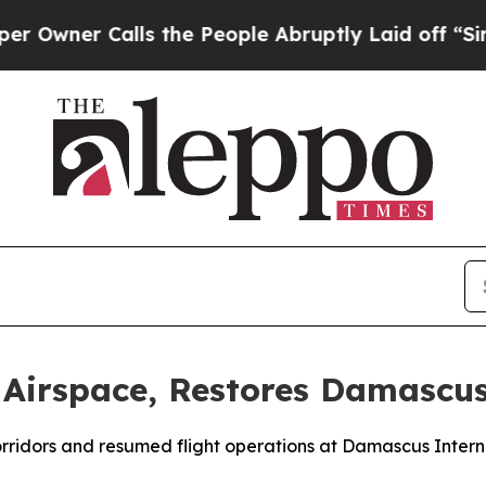
ner Calls the People Abruptly Laid off “Simply
 Airspace, Restores Damascus
corridors and resumed flight operations at Damascus Intern