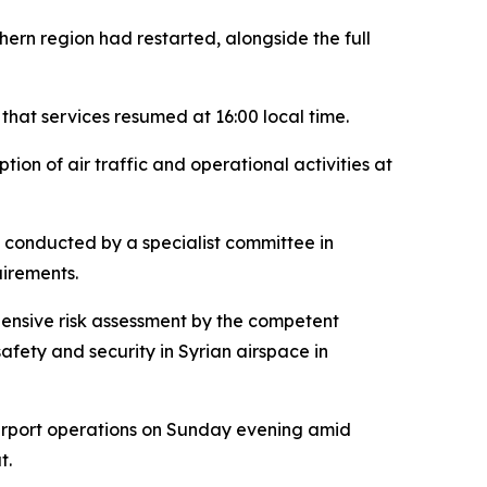
thern region had restarted, alongside the full
 that services resumed at 16:00 local time.
on of air traffic and operational activities at
t conducted by a specialist committee in
uirements.
hensive risk assessment by the competent
afety and security in Syrian airspace in
airport operations on Sunday evening amid
t.