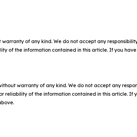
 warranty of any kind. We do not accept any responsibility 
ility of the information contained in this article. If you ha
without warranty of any kind. We do not accept any responsib
r reliability of the information contained in this article. I
 above.