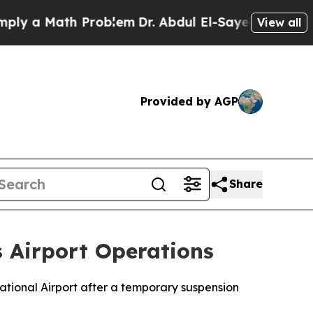
 a Math Problem
Dr. Abdul El-Sayed on Historic M
View all
Provided by AGP
Share
 Airport Operations
ational Airport after a temporary suspension