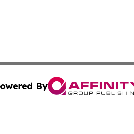
owered By
ubmit Press Release
Terms & Conditions
Copyright/DMCA
cs Inc. dba Affinity Group Publishing & The Aleppo Times.