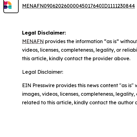
MENAFN09062026000045017640ID1111230844
Legal Disclaimer:
MENAFN
provides the information “as is” without
videos, licenses, completeness, legality, or reliab
this article, kindly contact the provider above.
Legal Disclaimer:
EIN Presswire provides this news content "as is" 
images, videos, licenses, completeness, legality, o
related to this article, kindly contact the author