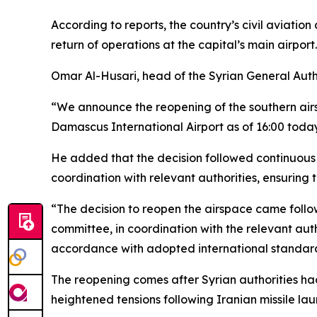
According to reports, the country’s civil aviatio
return of operations at the capital’s main airport.
Omar Al-Husari, head of the Syrian General Author
“We announce the reopening of the southern airsp
Damascus International Airport as of 16:00 today
He added that the decision followed continuous 
coordination with relevant authorities, ensuring 
“The decision to reopen the airspace came follo
committee, in coordination with the relevant auth
accordance with adopted international standar
The reopening comes after Syrian authorities h
heightened tensions following Iranian missile lau