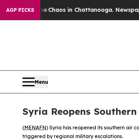
al Collapse
Chaos in Chattanooga. Newspaper Ow
AGP PICKS
Menu
Syria Reopens Southern
(
MENAFN
) Syria has reopened its southern air 
triggered by regional military escalations.