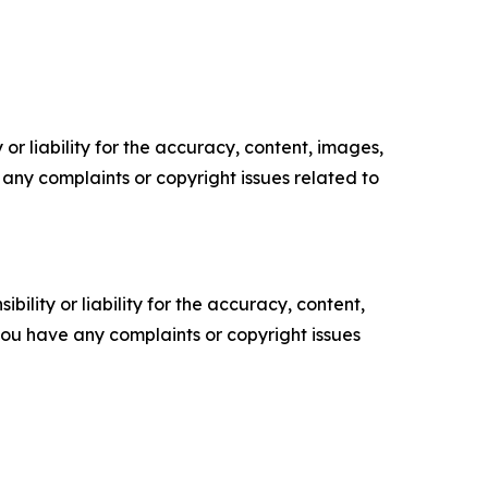
or liability for the accuracy, content, images,
ve any complaints or copyright issues related to
ility or liability for the accuracy, content,
f you have any complaints or copyright issues