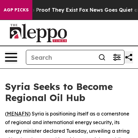
 Offers no Proof They Exist
Fox News Goes Quiet as 'M
AGP PICKS
Syria Seeks to Become
Regional Oil Hub
(
MENAFN
) Syria is positioning itself as a cornerstone
of regional and international energy security, its
energy minister declared Tuesday, unveiling a string