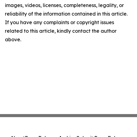
images, videos, licenses, completeness, legality, or
reliability of the information contained in this article.
If you have any complaints or copyright issues
related to this article, kindly contact the author
above.