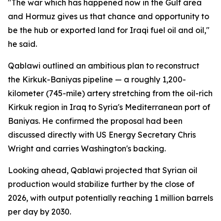
"The war which has happened now in the Gulf area
and Hormuz gives us that chance and opportunity to
be the hub or exported land for Iraqi fuel oil and oil,"
he said.
Qablawi outlined an ambitious plan to reconstruct
the Kirkuk-Baniyas pipeline — a roughly 1,200-
kilometer (745-mile) artery stretching from the oil-rich
Kirkuk region in Iraq to Syria's Mediterranean port of
Baniyas. He confirmed the proposal had been
discussed directly with US Energy Secretary Chris
Wright and carries Washington's backing.
Looking ahead, Qablawi projected that Syrian oil
production would stabilize further by the close of
2026, with output potentially reaching 1 million barrels
per day by 2030.