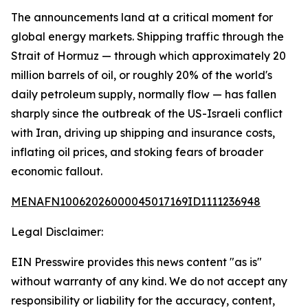
The announcements land at a critical moment for
global energy markets. Shipping traffic through the
Strait of Hormuz — through which approximately 20
million barrels of oil, or roughly 20% of the world's
daily petroleum supply, normally flow — has fallen
sharply since the outbreak of the US-Israeli conflict
with Iran, driving up shipping and insurance costs,
inflating oil prices, and stoking fears of broader
economic fallout.
MENAFN10062026000045017169ID1111236948
Legal Disclaimer:
EIN Presswire provides this news content "as is"
without warranty of any kind. We do not accept any
responsibility or liability for the accuracy, content,