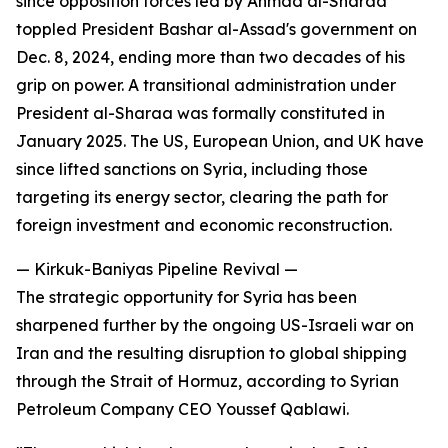
since opposition forces led by Ahmad al-Sharaa
toppled President Bashar al-Assad's government on
Dec. 8, 2024, ending more than two decades of his
grip on power. A transitional administration under
President al-Sharaa was formally constituted in
January 2025. The US, European Union, and UK have
since lifted sanctions on Syria, including those
targeting its energy sector, clearing the path for
foreign investment and economic reconstruction.
— Kirkuk-Baniyas Pipeline Revival —
The strategic opportunity for Syria has been
sharpened further by the ongoing US-Israeli war on
Iran and the resulting disruption to global shipping
through the Strait of Hormuz, according to Syrian
Petroleum Company CEO Youssef Qablawi.