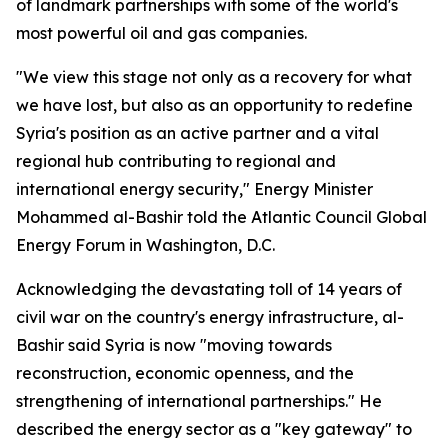
of landmark partnerships with some of the world's
most powerful oil and gas companies.
"We view this stage not only as a recovery for what
we have lost, but also as an opportunity to redefine
Syria's position as an active partner and a vital
regional hub contributing to regional and
international energy security," Energy Minister
Mohammed al-Bashir told the Atlantic Council Global
Energy Forum in Washington, D.C.
Acknowledging the devastating toll of 14 years of
civil war on the country's energy infrastructure, al-
Bashir said Syria is now "moving towards
reconstruction, economic openness, and the
strengthening of international partnerships." He
described the energy sector as a "key gateway" to