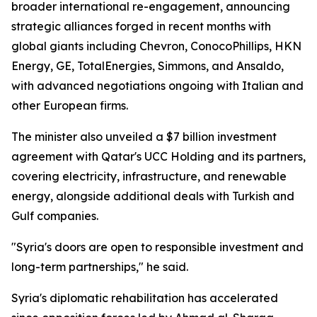
broader international re-engagement, announcing
strategic alliances forged in recent months with
global giants including Chevron, ConocoPhillips, HKN
Energy, GE, TotalEnergies, Simmons, and Ansaldo,
with advanced negotiations ongoing with Italian and
other European firms.
The minister also unveiled a $7 billion investment
agreement with Qatar's UCC Holding and its partners,
covering electricity, infrastructure, and renewable
energy, alongside additional deals with Turkish and
Gulf companies.
"Syria's doors are open to responsible investment and
long-term partnerships," he said.
Syria's diplomatic rehabilitation has accelerated