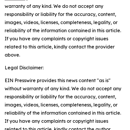
warranty of any kind. We do not accept any
responsibility or liability for the accuracy, content,
images, videos, licenses, completeness, legality, or
reliability of the information contained in this article.
If you have any complaints or copyright issues
related to this article, kindly contact the provider
above.
Legal Disclaimer:
EIN Presswire provides this news content "as is"
without warranty of any kind. We do not accept any
responsibility or liability for the accuracy, content,
images, videos, licenses, completeness, legality, or
reliability of the information contained in this article.
If you have any complaints or copyright issues
related to this article, kindly contact the author