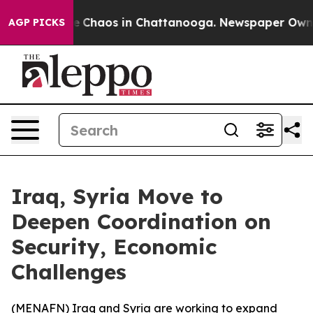
al Collapse
Chaos in Chattanooga. Newspaper Owner C
AGP PICKS
Iraq, Syria Move to
Deepen Coordination on
Security, Economic
Challenges
(
MENAFN
) Iraq and Syria are working to expand