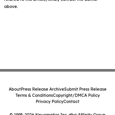
above.
About
Press Release Archive
Submit Press Release
Terms & Conditions
Copyright/DMCA Policy
Privacy Policy
Contact
© 1995-2026 Newsmatics Inc. dba Affinity Group