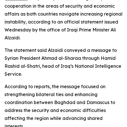
cooperation in the areas of security and economic
affairs as both countries navigate increasing regional
instability, according to an official statement issued
Wednesday by the office of Iraqi Prime Minister Ali
Alzaidi.
The statement said Alzaidi conveyed a message to
Syrian President Ahmad al-Sharaa through Hamid
Rashid al-Shatri, head of Iraq’s National Intelligence
Service.
According to reports, the message focused on
strengthening bilateral ties and enhancing
coordination between Baghdad and Damascus to
address the security and economic difficulties
affecting the region while advancing shared
interests.