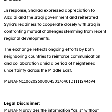
In response, Sharaa expressed appreciation to
Alzaidi and the Iraqi government and reiterated
Syria’s readiness to cooperate closely with Iraq in
confronting mutual challenges stemming from recent
regional developments.
The exchange reflects ongoing efforts by both
neighboring countries to reinforce communication
and collaboration amid a period of heightened
uncertainty across the Middle East.
MENAFN11062026000045017640ID1111244394
Legal Disclaimer:
MENAFN
provides the information “as is” without